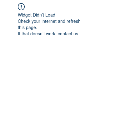
Widget Didn’t Load
Check your internet and refresh
this page.
If that doesn’t work, contact us.